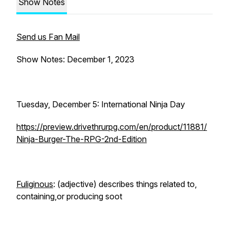
Show Notes
Send us Fan Mail
Show Notes: December 1, 2023
Tuesday, December 5: International Ninja Day
https://preview.drivethrurpg.com/en/product/11881/
Ninja-Burger-The-RPG-2nd-Edition
Fuliginous
: (adjective) describes things related to,
containing,or producing soot