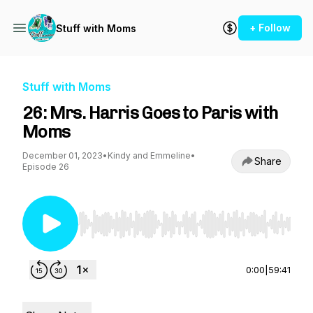
+ Follow
Stuff with Moms
Stuff with Moms
26: Mrs. Harris Goes to Paris with
Moms
December 01, 2023
•
Kindy and Emmeline
•
Share
Episode 26
Use Left/Right to seek, Home/End to jump to st
0:00
|
59:41