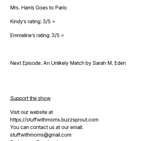
Mrs. Harris Goes to Paris:
Kindy’s rating: 3/5 ⭐
Emmeline’s rating: 3/5 ⭐
Next Episode: An Unlikely Match by Sarah M. Eden
Support the show
Visit our website at
https://stuffwithmoms.buzzsprout.com
You can contact us at our email:
stuffwithmoms@gmail.com