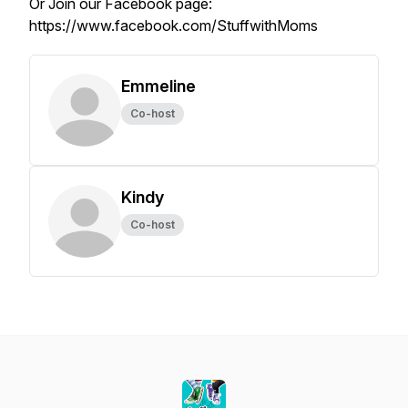
Or Join our Facebook page:
https://www.facebook.com/StuffwithMoms
Emmeline
Co-host
Kindy
Co-host