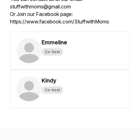
stuffwithmoms@gmail.com
Or Join our Facebook page:
https://www.facebook.com/StuffwithMoms
Emmeline
Co-host
Kindy
Co-host