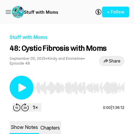
+ Follow
Stuff with Moms
Stuff with Moms
48: Cystic Fibrosis with Moms
September 05, 2025
•
Kindy and Emmeline
•
Share
Episode 48
Use Left/Right to seek, Home/End to jump to st
0:00
|
1:36:12
Show Notes
Chapters