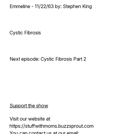
Emmeline -
11/22/63
by: Stephen King
Cystic Fibrosis
Next episode: Cystic Fibrosis Part 2
Support the show
Visit our website at
https://stuffwithmoms.buzzsprout.com
You can contact us at our email: