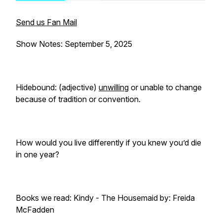
Send us Fan Mail
Show Notes: September 5, 2025
Hidebound: (adjective)
unwilling
or unable to change
because of tradition or convention.
How would you live differently if you knew you’d die
in one year?
Books we read: Kindy -
The Housemaid
by: Freida
McFadden